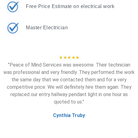
Free Price Estimate on electrical work
Master Electrician
"Peace of Mind Services was awesome. Their technician
was professional and very friendly. They performed the work
the same day that we contacted them and for a very
competitive price. We will definitely hire them again. They
replaced our entry hallway pendant light in one hour as
quoted to us."
Cynthia Truby