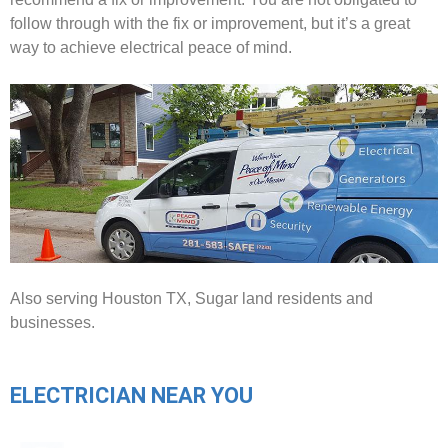
follow through with the fix or improvement, but it’s a great
way to achieve electrical peace of mind.
Also serving Houston TX, Sugar land residents and
businesses.
ELECTRICIAN NEAR YOU