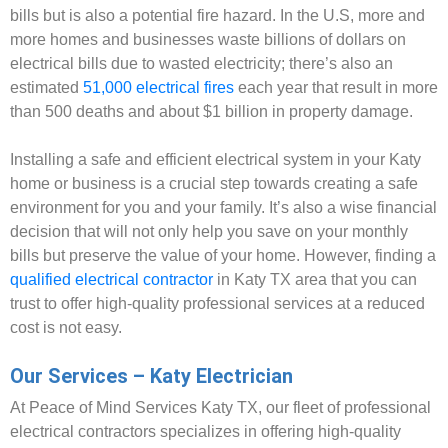
bills but is also a potential fire hazard. In the U.S, more and
more homes and businesses waste billions of dollars on
electrical bills due to wasted electricity; there’s also an
estimated
51,000 electrical fires
each year that result in more
than 500 deaths and about $1 billion in property damage.
Installing a safe and efficient electrical system in your Katy
home or business is a crucial step towards creating a safe
environment for you and your family. It’s also a wise financial
decision that will not only help you save on your monthly
bills but preserve the value of your home. However, finding a
qualified electrical contractor
in Katy TX area that you can
trust to offer high-quality professional services at a reduced
cost is not easy.
Our Services – Katy Electrician
At Peace of Mind Services Katy TX, our fleet of professional
electrical contractors specializes in offering high-quality