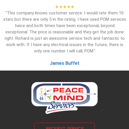
"This company knows customer service. I would rate them 10
stars but there are only 5 in the rating. I have used POM services
twice and both times have been exceptional, beyond
exceptional. The price is reasonable and they get the job done
right. Richard is just an awesome service tech and fantastic to
work with. If I have any electrical issues in the future, there is
only one number I will call, POM."
James Buffet
REQUEST SERVICE