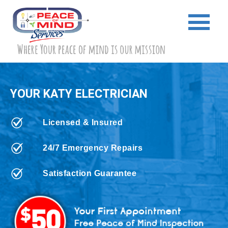
YOUR KATY ELECTRICIAN
Licensed & Insured
24/7 Emergency Repairs
Satisfaction Guarantee