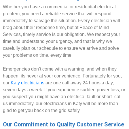
Whether you have a commercial or residential electrical
problem, you need a reliable service that will respond
immediately to salvage the situation. Every electrician will
brag about their response time, but at Peace of Mind
Services, timely service is our obligation. We respect your
time and understand your urgency, and that is why we
carefully plan our schedule to ensure we arrive and solve
your problems on time, every time.
Emergencies don’t come with a warning, and when they
happen, its never at your convenience. Fortunately for you,
our
Katy electricians
are one call away 24 hours a day,
seven days a week. If you experience sudden power loss, or
you suspect you might have an electrical fault or short- call
us immediately, our electricians in Katy will be more than
glad to get you back on the grid safely.
Our Commitment to Quality Customer Service