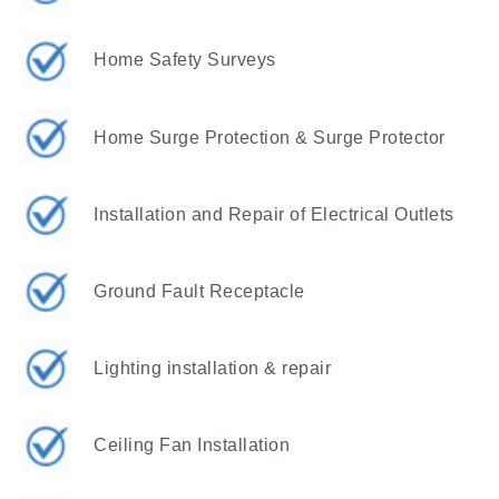
Home Safety Surveys
Home Surge Protection & Surge Protector
Installation and Repair of Electrical Outlets
Ground Fault Receptacle
Lighting installation & repair
Ceiling Fan Installation