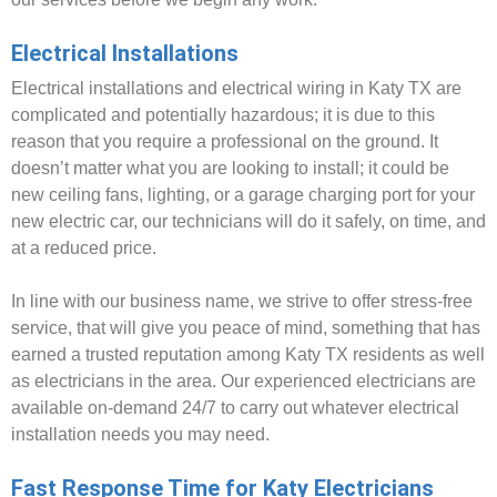
Electrical Installations
Electrical installations and electrical wiring in Katy TX are
complicated and potentially hazardous; it is due to this
reason that you require a professional on the ground. It
doesn’t matter what you are looking to install; it could be
new ceiling fans, lighting, or a garage charging port for your
new electric car, our technicians will do it safely, on time, and
at a reduced price.
In line with our business name, we strive to offer stress-free
service, that will give you peace of mind, something that has
earned a trusted reputation among Katy TX residents as well
as electricians in the area. Our experienced electricians are
available on-demand 24/7 to carry out whatever electrical
installation needs you may need.
Fast Response Time for Katy Electricians