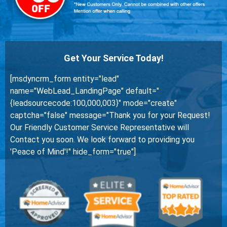
Get Your Service Today!
[msdyncrm_form entity="lead"
name="WebLead_LandingPage" default="
{leadsourcecode:100,000,003}" mode="create"
captcha="false" message="Thank you for your Request!
Our Friendly Customer Service Representative will
Contact you soon. We look forward to providing you
'Peace of Mind'!" hide_form="true"]