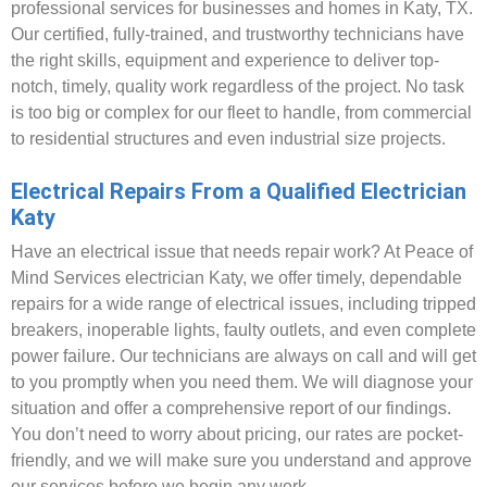
professional services for businesses and homes in Katy, TX.
Our certified, fully-trained, and trustworthy technicians have
the right skills, equipment and experience to deliver top-
notch, timely, quality work regardless of the project. No task
is too big or complex for our fleet to handle, from commercial
to residential structures and even industrial size projects.
Electrical Repairs From a Qualified Electrician
Katy
Have an electrical issue that needs repair work? At Peace of
Mind Services electrician Katy, we offer timely, dependable
repairs for a wide range of electrical issues, including tripped
breakers, inoperable lights, faulty outlets, and even complete
power failure. Our technicians are always on call and will get
to you promptly when you need them. We will diagnose your
situation and offer a comprehensive report of our findings.
You don’t need to worry about pricing, our rates are pocket-
friendly, and we will make sure you understand and approve
our services before we begin any work.