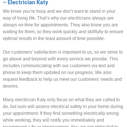
– Electrician Katy
We know you’re busy and we don’t want to stand in your
way of living life. That’s why our electricians always are
always on-time for appointments. They also know you are
waiting for them, so they work quickly and skillfully to ensure
optimal results in the least amount of time possible.
Our customers’ satisfaction is important to us, so we strive to
go above and beyond with every service we provide. This
includes communicating with our customers via text and
phone to keep them updated on our progress. We also
request feedback to help us meet our customers’ needs and
desires.
Many electrician Katy only focus on what they are called to
do, but ours will assess electrical safety in your home during
your appointment. If they find something electrically wrong
while working, they will notify you immediately and
recommend a fix or improvement. You are not obligated to