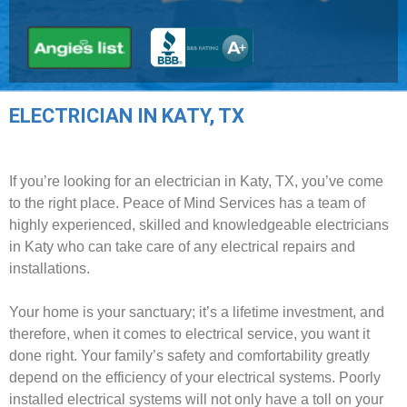
ELECTRICIAN IN KATY, TX
If you’re looking for an electrician in Katy, TX, you’ve come
to the right place. Peace of Mind Services has a team of
highly experienced, skilled and knowledgeable electricians
in Katy who can take care of any electrical repairs and
installations.
Your home is your sanctuary; it’s a lifetime investment, and
therefore, when it comes to electrical service, you want it
done right. Your family’s safety and comfortability greatly
depend on the efficiency of your electrical systems. Poorly
installed electrical systems will not only have a toll on your