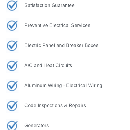
Satisfaction Guarantee
Preventive Electrical Services
Electric Panel and Breaker Boxes
A/C and Heat Circuits
Aluminum Wiring - Electrical Wiring
Code Inspections & Repairs
Generators